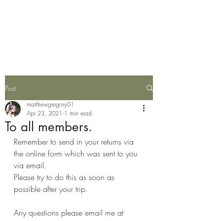
Wylye Fly Fishing
Club
Post
matthewgregory01
Apr 23, 2021
1 min read
To all members.
Remember to send in your returns via 
the online form which was sent to you 
via email.
Please try to do this as soon as 
possible after your trip.
Any questions please email me at 