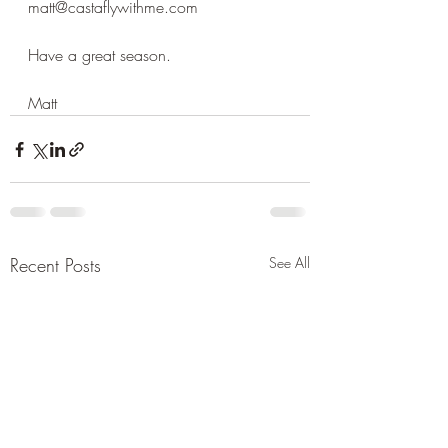
matt@castaflywithme.com
Have a great season.
Matt
Recent Posts
See All