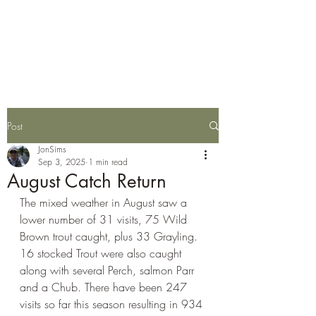
Wylye Fly Fishing
Club
Post
JonSims
Sep 3, 2025
1 min read
August Catch Return
The mixed weather in August saw a 
lower number of 
31 visits, 75 Wild 
Brown trout caught,
 plus 
33 Grayling.  
16 stocked Trout were also caught 
along with several Perch, salmon Parr 
and a Chub.
 There have been 247 
visits so far this season resulting in 
934 