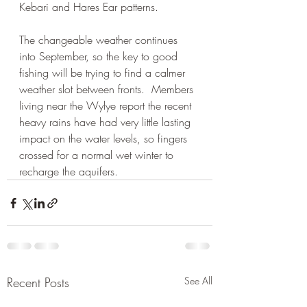
Kebari and Hares Ear patterns.
The changeable weather continues 
into September, so the key to good 
fishing will be trying to find a calmer 
weather slot between fronts.  Members 
living near the Wylye report the recent 
heavy rains have had very little lasting 
impact on the water levels, so fingers 
crossed for a normal wet winter to 
recharge the aquifers.
Recent Posts
See All