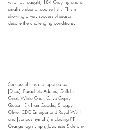
wild trout caught, 184 Grayling and a 
small number of coarse fish.  This is 
showing a very successful season 
despite the challenging conditions.
Successful flies are reported as: 
[Dries]: Parachute Adams, Griffiths 
Gnat, White Gnat, Olive Gypsy 
Queen, Elk Hair Caddis, Shaggy 
Olive, CDC Emerger and Royal Wulff 
and [various nymphs] including PTN, 
Orange tag nymph, Japanese Style oni-