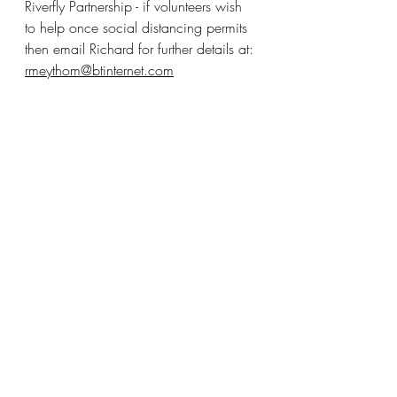
Riverfly Partnership - if volunteers wish 
to help once social distancing permits 
then email Richard for further details at: 
rmeythom@btinternet.com