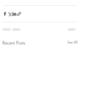
Recent Posts
See All