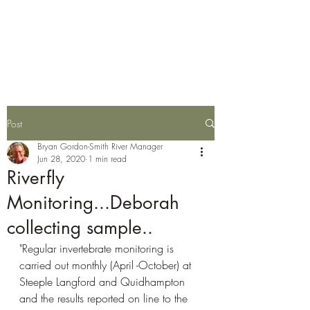
Wylye Fly Fishing
Club
Post
Bryan Gordon-Smith River Manager
Jun 28, 2020
1 min read
Riverfly
Monitoring...Deborah
collecting sample..
"Regular invertebrate monitoring is 
carried out monthly (April -October) at 
Steeple Langford and Quidhampton 
and the results reported on line to the 