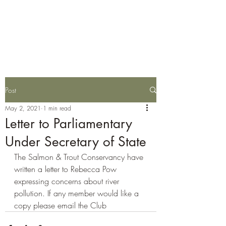
Wylye Fly Fishing
Club
Post
May 2, 2021
1 min read
Letter to Parliamentary
Under Secretary of State
The Salmon & Trout Conservancy have 
written a letter to Rebecca Pow 
expressing concerns about river 
pollution. If any member would like a 
copy please email the Club