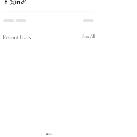
Recent Posts
See All