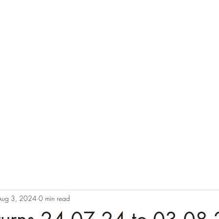
Aug 3, 2024
0 min read