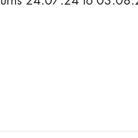
turns 24.07.24 to 03.08