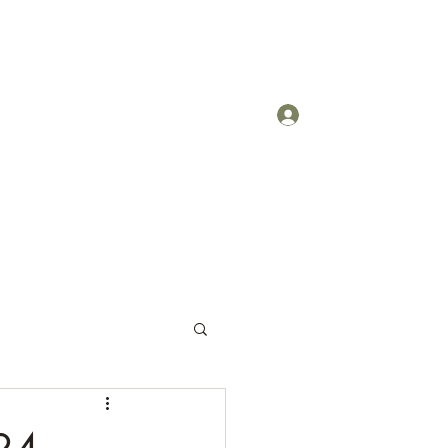
Log In