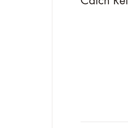
Catch Re