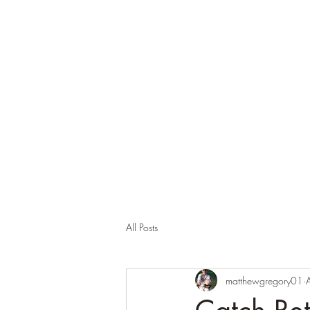
Wylye Fly Fishing Club
Home
Blog
Gallery
Wildlife
All Posts
matthewgregory01