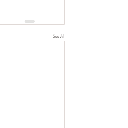
See All