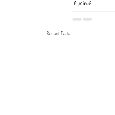
Recent Posts