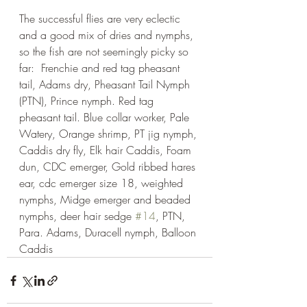
The successful flies are very eclectic 
and a good mix of dries and nymphs, 
so the fish are not seemingly picky so 
far:  Frenchie and red tag pheasant 
tail, Adams dry, Pheasant Tail Nymph 
(PTN), Prince nymph. Red tag 
pheasant tail. Blue collar worker, Pale 
Watery, Orange shrimp, PT jig nymph, 
Caddis dry fly, Elk hair Caddis, Foam 
dun, CDC emerger, Gold ribbed hares 
ear, cdc emerger size 18, weighted 
nymphs, Midge emerger and beaded 
nymphs, deer hair sedge 
#14
, PTN, 
Para. Adams, Duracell nymph, Balloon 
Caddis