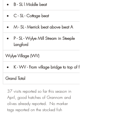
B - SL l Middle beat
C - SL - Cottage beat
M - SL - Merrick beat above beat A
P - SL - Wylye Mill Stream in Steeple 
Langford
Wylye Village (WV)
K - WV - From village bridge to top of field
Grand Total
37 visits reported so far this season in 
April, good hatches of Grannom and 
olives already reported.  No marker 
tags reported on the stocked fish