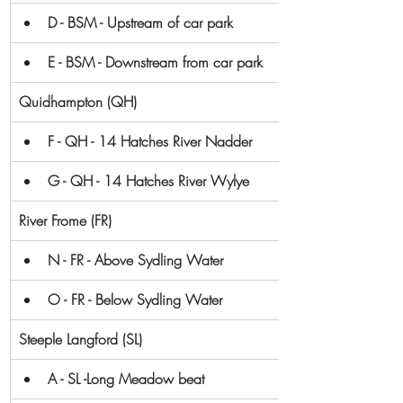
D - BSM - Upstream of car park
E - BSM - Downstream from car park
Quidhampton (QH)
F - QH - 14 Hatches River Nadder
G - QH - 14 Hatches River Wylye
River Frome (FR)
N - FR - Above Sydling Water
O - FR - Below Sydling Water
Steeple Langford (SL)
A - SL -Long Meadow beat