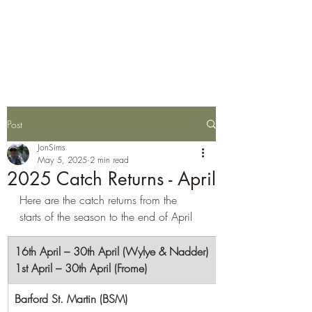
Wylye Fly Fishing
Club
Post
JonSims
May 5, 2025
2 min read
2025 Catch Returns - April
Here are the catch returns from the 
starts of the season to the end of April
16th April – 30th April (Wylye & Nadder)
1st April – 30th April (Frome)
Barford St. Martin (BSM)