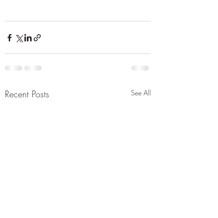
Recent Posts
See All