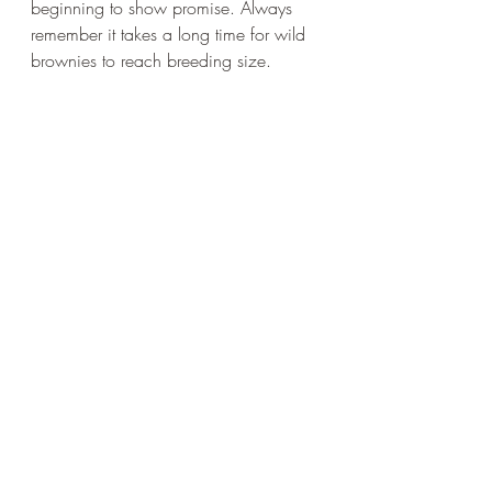
beginning to show promise. Always 
remember it takes a long time for wild 
brownies to reach breeding size.