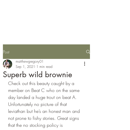
Wylye Fly Fishing
Club
Post
matthewgregory01
Sep 1, 2021
1 min read
Superb wild brownie
Check out this beauty caught by a 
member on Beat C who on the same 
day landed a huge trout on beat A. 
Unfortunately no picture of that 
leviathan but he’s an honest man and 
not prone to fishy stories. Great signs 
that the no stocking policy is 