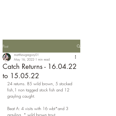
Wylye Fly Fishing
Club
Post
matthewgregory01
May 16, 2022
1 min read
Catch Returns - 16.04.22
to 15.05.22
24 returns. 85 wild brown, 5 stocked 
fish,1 non tagged stock fish and 12 
grayling caught.
Beat A: 4 visits with 16 wbt*and 3 
grayling. * wild brown trout.