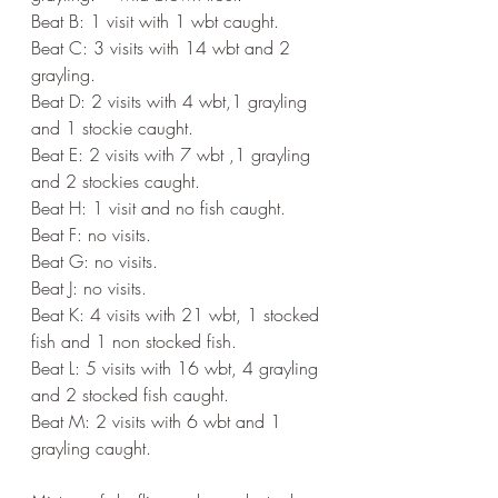
Beat B: 1 visit with 1 wbt caught.
Beat C: 3 visits with 14 wbt and 2 
grayling.
Beat D: 2 visits with 4 wbt,1 grayling 
and 1 stockie caught.
Beat E: 2 visits with 7 wbt ,1 grayling 
and 2 stockies caught.
Beat H: 1 visit and no fish caught.
Beat F: no visits.
Beat G: no visits.
Beat J: no visits.
Beat K: 4 visits with 21 wbt, 1 stocked 
fish and 1 non stocked fish.
Beat L: 5 visits with 16 wbt, 4 grayling 
and 2 stocked fish caught.
Beat M: 2 visits with 6 wbt and 1 
grayling caught.