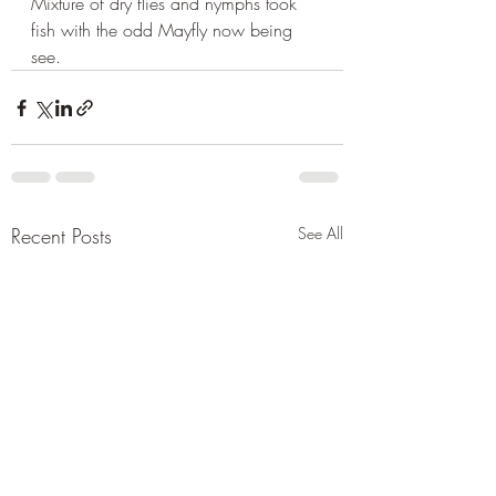
Mixture of dry flies and nymphs took 
fish with the odd Mayfly now being 
see.
Recent Posts
See All